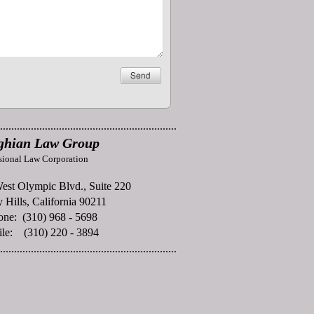
...............................................................
ghian Law Group
sional Law Corporation
est Olympic Blvd., Suite 220
 Hills, California 90211
one: (310) 968 - 5698
ile: (310) 220 - 3894
...............................................................