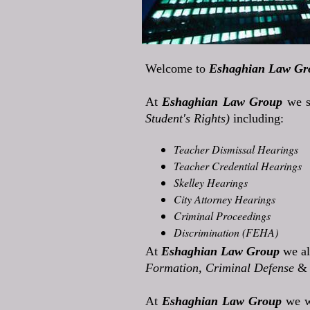
Welcome to
Eshaghian Law Gr
At
Eshaghian Law Group
we s
Student's Rights)
including:
Teacher Dismissal Hearings
Teacher Credential Hearings
Skelley Hearings
City Attorney Hearings
Criminal Proceedings
Discrimination (FEHA)
At
Eshaghian Law Group
we al
Formation, Criminal Defense
&
At
Eshaghian Law Group
we w