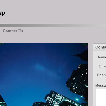
up
Contact Us