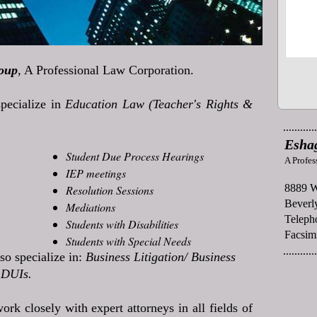
oup
, A Professional Law Corporation.
pecialize in
Education Law (Teacher's Rights &
............
Esha
Student Due Process Hearings
A Profes
IEP meetings
8889 W
Resolution Sessions
Beverly
Mediations
Teleph
Students with Disabilities
Facsim
Students with Special Needs
............
so specialize in:
Business Litigation/ Business
DUIs.
ork closely with expert attorneys in all fields of