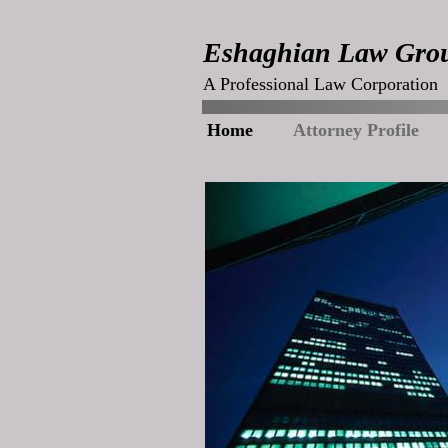
Eshaghian Law Gro
A Professional Law Corporation
Home
Attorney Profile